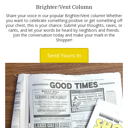
Brighter/Vent Column
Share your voice in our popular Brighter/Vent column! Whether
you want to celebrate something positive or get something off
your chest, this is your chance. Submit your thoughts, raves, or
rants, and let your words be heard by neighbors and friends.
Join the conversation today and make your mark in the
Shopper!
Send Yours In