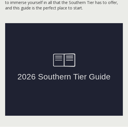
to immerse yourself in all that the Southern Tier has to offer,
and this guide is the perfect place to start.