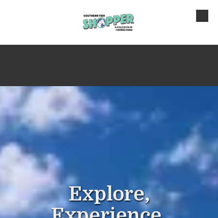
Skip to content
Explore,
Experience,