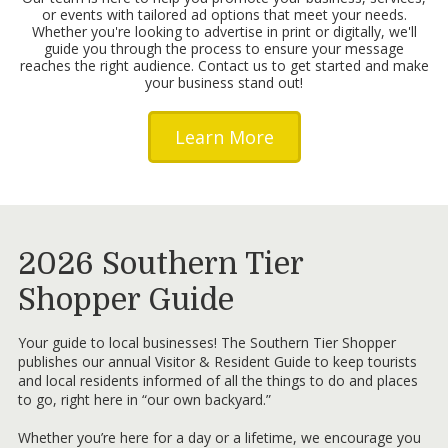
or events with tailored ad options that meet your needs.
Whether you're looking to advertise in print or digitally, we'll
guide you through the process to ensure your message
reaches the right audience. Contact us to get started and make
your business stand out!
Learn More
2026 Southern Tier
Shopper Guide
Your guide to local businesses! The Southern Tier Shopper
publishes our annual Visitor & Resident Guide to keep tourists
and local residents informed of all the things to do and places
to go, right here in “our own backyard.”
Whether you’re here for a day or a lifetime, we encourage you