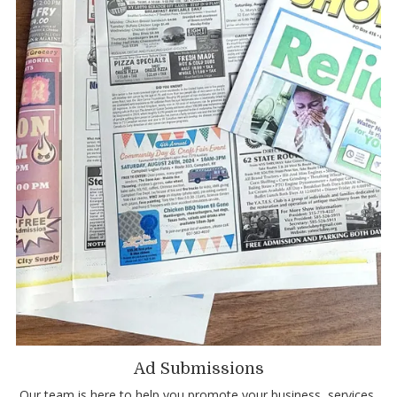
Ad Submissions
Our team is here to help you promote your business, services,