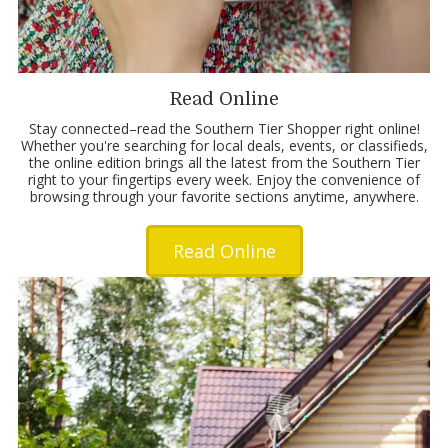
Read Online
Stay connected–read the Southern Tier Shopper right online!
Whether you're searching for local deals, events, or classifieds,
the online edition brings all the latest from the Southern Tier
right to your fingertips every week. Enjoy the convenience of
browsing through your favorite sections anytime, anywhere.
Read Online