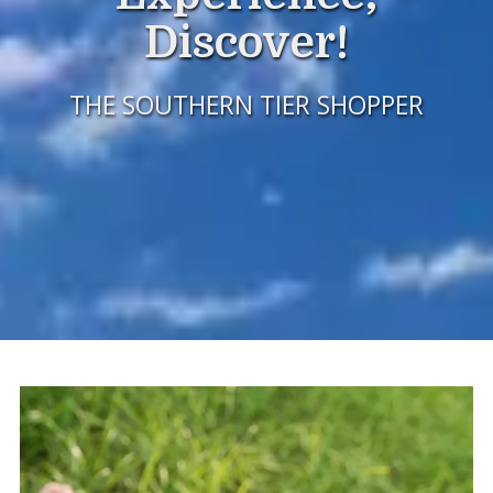
Discover!
THE SOUTHERN TIER SHOPPER